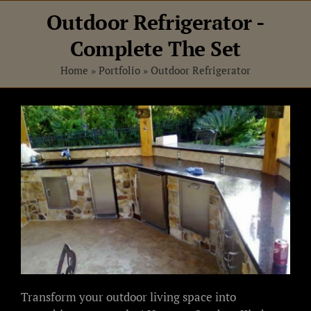
Skip
Outdoor Refrigerator -
to
content
Complete The Set
Home
»
Portfolio
»
Outdoor Refrigerator
View
Larger
Image
Transform your outdoor living space into