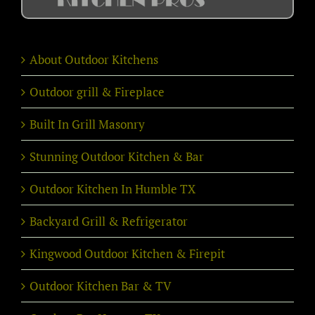
About Outdoor Kitchens
Outdoor grill & Fireplace
Built In Grill Masonry
Stunning Outdoor Kitchen & Bar
Outdoor Kitchen In Humble TX
Backyard Grill & Refrigerator
Kingwood Outdoor Kitchen & Firepit
Outdoor Kitchen Bar & TV