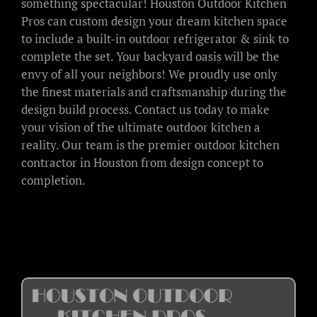
something spectacular! Houston Outdoor Kitchen
Pros can custom design your dream kitchen space
to include a built-in outdoor refrigerator & sink to
complete the set. Your backyard oasis will be the
envy of all your neighbors! We proudly use only
the finest materials and craftsmanship during the
design build process. Contact us today to make
your vision of the ultimate outdoor kitchen a
reality. Our team is the premier outdoor kitchen
contractor in Houston from design concept to
completion.