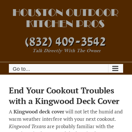
Skip
to
content
Go to...
End Your Cookout Troubles
with a Kingwood Deck Cover
A
Kingwood deck cover
will not let the humid and
warm weather interfere with your next cookout.
Kingwood Texans
are probably familiar with the