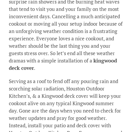
surprise rain showers and the burning heat waves
that tend to visit you and your family on the most
inconvenient days. Cancelling a much anticipated
cookout or moving all your setup indoor because of
an unforgiving weather condition is a frustrating
experience. Everyone loves a nice cookout, and
weather should be the last thing you and your
guests stress over. So let’s end all these weather
dramas with a simple installation of a
kingwood
deck cover
.
Serving as a roof to fend off any pouring rain and
scorching solar radiation, Houston Outdoor
Kitchen’s, & a Kingwood deck cover will keep your
cookout alive on any typical Kingwood summer
day. Gone are the days when you need to check for
weather updates and pray for good weather.
Instead, install your patio and deck cover with