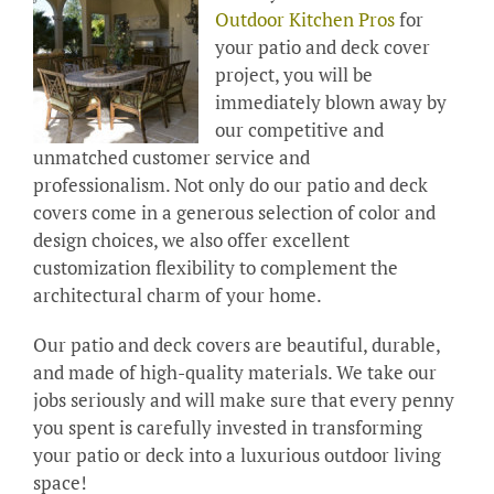
Outdoor Kitchen Pros
for
your patio and deck cover
project, you will be
immediately blown away by
our competitive and
unmatched customer service and
professionalism. Not only do our patio and deck
covers come in a generous selection of color and
design choices, we also offer excellent
customization flexibility to complement the
architectural charm of your home.
Our patio and deck covers are beautiful, durable,
and made of high-quality materials. We take our
jobs seriously and will make sure that every penny
you spent is carefully invested in transforming
your patio or deck into a luxurious outdoor living
space!