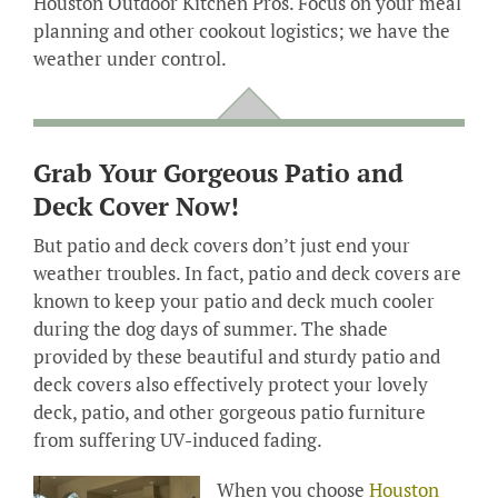
Houston Outdoor Kitchen Pros. Focus on your meal
planning and other cookout logistics; we have the
weather under control.
Grab Your Gorgeous Patio and
Deck Cover Now!
But patio and deck covers don’t just end your
weather troubles. In fact, patio and deck covers are
known to keep your patio and deck much cooler
during the dog days of summer. The shade
provided by these beautiful and sturdy patio and
deck covers also effectively protect your lovely
deck, patio, and other gorgeous patio furniture
from suffering UV-induced fading.
When you choose
Houston